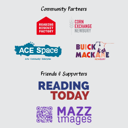
Community Partners
Friends & Supporters