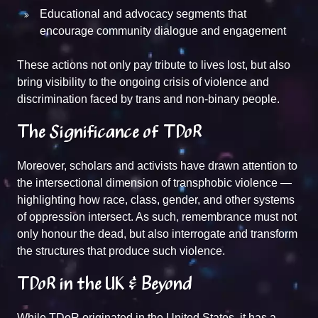
Educational and advocacy segments that
encourage community dialogue and engagement
These actions not only pay tribute to lives lost, but also
bring visibility to the ongoing crisis of violence and
discrimination faced by trans and non-binary people.
The Significance of TDoR
Moreover, scholars and activists have drawn attention to
the intersectional dimension of transphobic violence —
highlighting how race, class, gender, and other systems
of oppression intersect. As such, remembrance must not
only honour the dead, but also interrogate and transform
the structures that produce such violence.
TDoR in the UK & Beyond
While TDoR originated in the United States, it has a