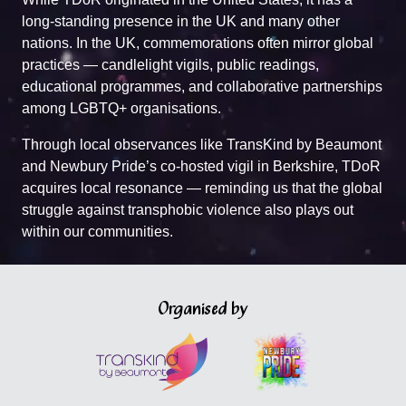
long-standing presence in the UK and many other
nations. In the UK, commemorations often mirror global
practices — candlelight vigils, public readings,
educational programmes, and collaborative partnerships
among LGBTQ+ organisations.
Through local observances like TransKind by Beaumont
and Newbury Pride’s co-hosted vigil in Berkshire, TDoR
acquires local resonance — reminding us that the global
struggle against transphobic violence also plays out
within our communities.
Organised by