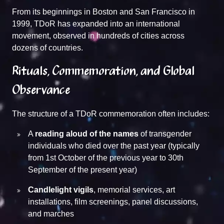
From its beginnings in Boston and San Francisco in
1999, TDoR has expanded into an international
movement, observed in hundreds of cities across
dozens of countries.
Rituals, Commemoration, and Global
Observance
The structure of a TDoR commemoration often includes:
A
reading aloud of the names
of transgender
individuals who died over the past year (typically
from 1st October of the previous year to 30th
September of the present year)
Candlelight vigils
, memorial services, art
installations, film screenings, panel discussions,
and marches