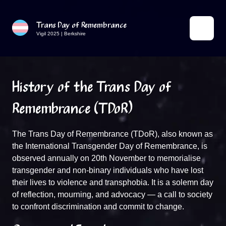
Trans Day of Remembrance
Vigil 2025 | Berkshire
History of the Trans Day of
Remembrance (TDoR)
The Trans Day of Remembrance (TDoR), also known as
the International Transgender Day of Remembrance, is
observed annually on 20th November to memorialise
transgender and non-binary individuals who have lost
their lives to violence and transphobia. It is a solemn day
of reflection, mourning, and advocacy — a call to society
to confront discrimination and commit to change.