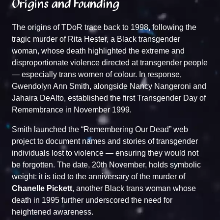
Origins and Founding
The origins of TDoR trace back to 1998, following the
tragic murder of Rita Hester, a Black transgender
woman, whose death highlighted the extreme and
disproportionate violence directed at transgender people
— especially trans women of colour. In response,
Gwendolyn Ann Smith, alongside Nancy Nangeroni and
Jahaira DeAlto, established the first Transgender Day of
Remembrance in November 1999.
Smith launched the
“Remembering Our Dead”
web
project to document names and stories of transgender
individuals lost to violence — ensuring they would not
be forgotten. The date, 20th November, holds symbolic
weight: it is tied to the anniversary of the murder of
Chanelle Pickett
, another Black trans woman whose
death in 1995 further underscored the need for
heightened awareness.